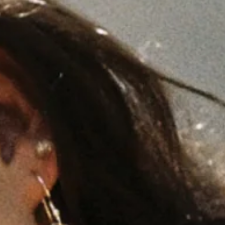
ands
South Africa
Australia