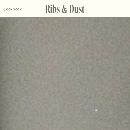
Lookbook
2019
2017