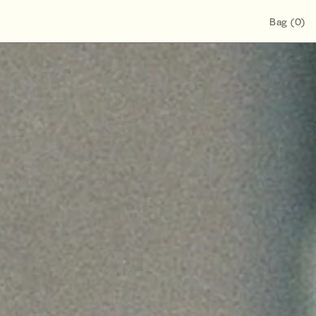
Bag
(
0
)