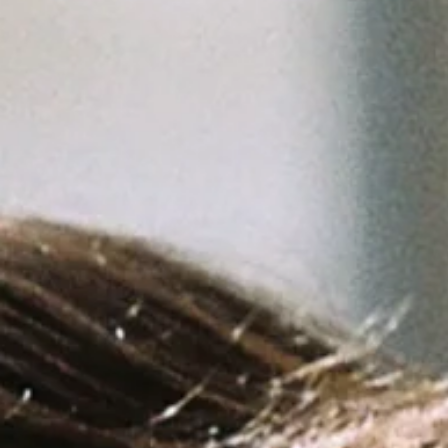
Signia®