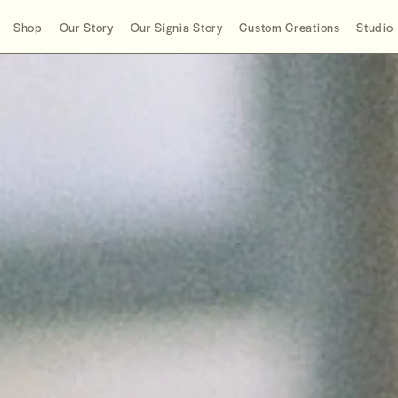
Shop
Our Story
Our Signia Story
Custom Creations
Studio
Product Type
Story
2022
Collections
Info
2021