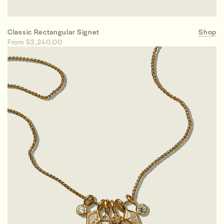
Classic Rectangular Signet
Shop
From $3,240.00