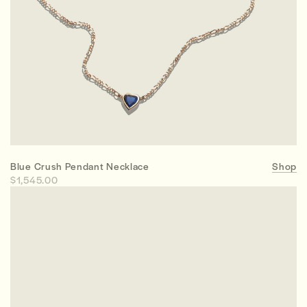
Blue Crush Pendant Necklace
Shop
$1,545.00