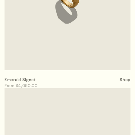
Emerald Signet
Shop
From $4,050.00