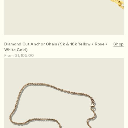
Diamond Cut Anchor Chain (9k & 18k Yellow / Rose /
Shop
White Gold)
From $1,105.00