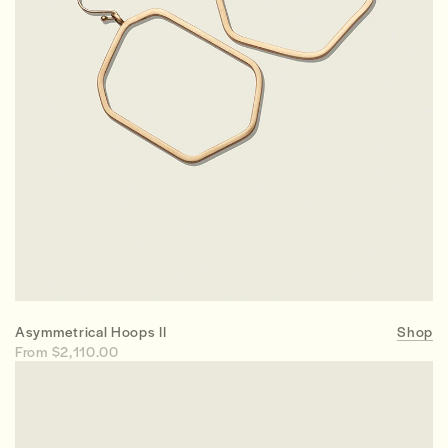
Asymmetrical Hoops II
Shop
From $2,110.00