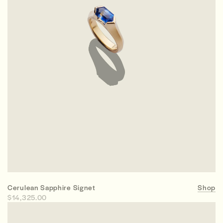
Cerulean Sapphire Signet
Shop
$14,325.00