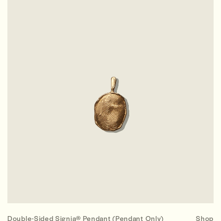
Double-Sided Signia® Pendant (Pendant Only)
Shop