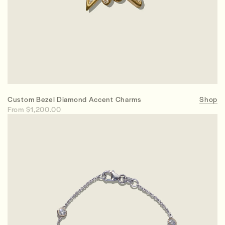
Custom Bezel Diamond Accent Charms
Shop
From $1,200.00