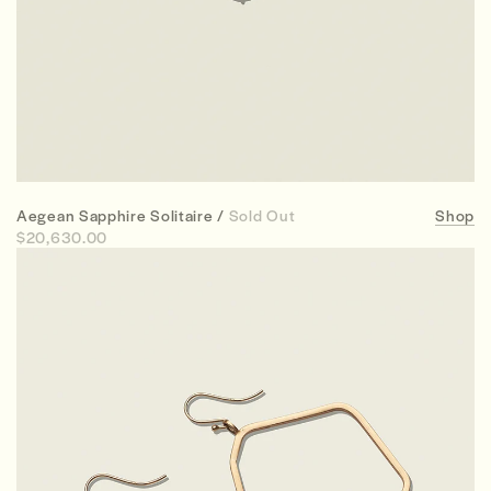
Aegean Sapphire Solitaire /
Sold Out
Shop
$20,630.00