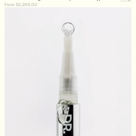
From $2,205.00