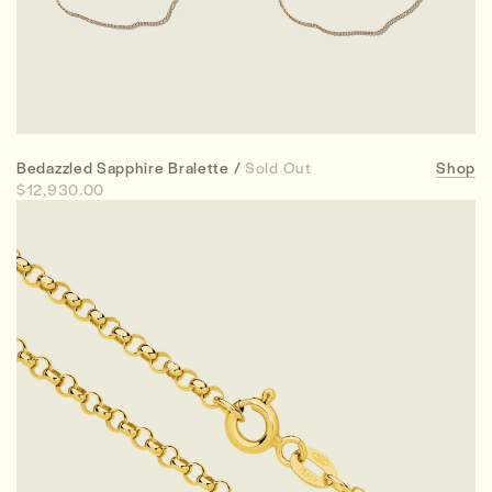
Bedazzled Sapphire Bralette /
Sold Out
Shop
$12,930.00