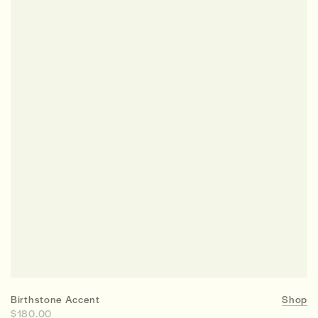
Birthstone Accent
Shop
$180.00