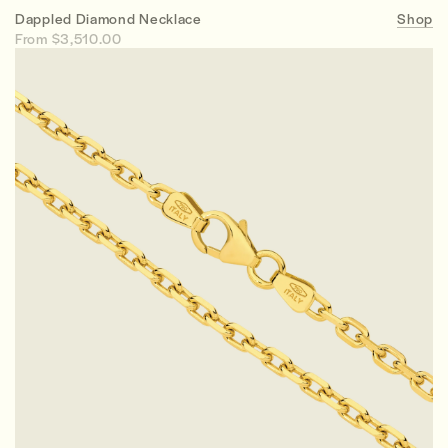
Dappled Diamond Necklace
Shop
From $3,510.00