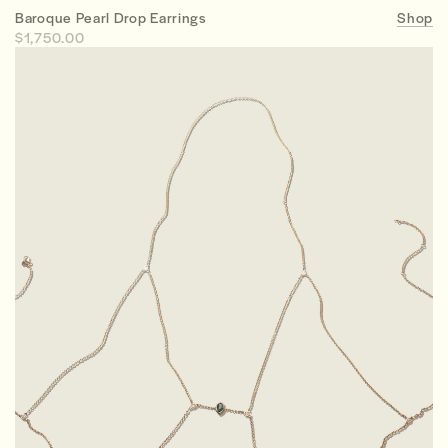
Baroque Pearl Drop Earrings
Shop
$1,750.00