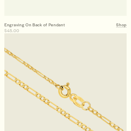
Engraving On Back of Pendant
Shop
$45.00