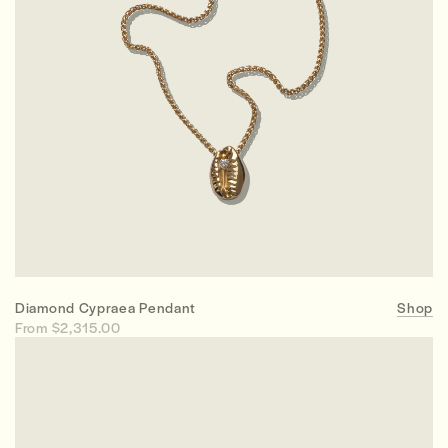
Diamond Cypraea Pendant
Shop
From $2,315.00