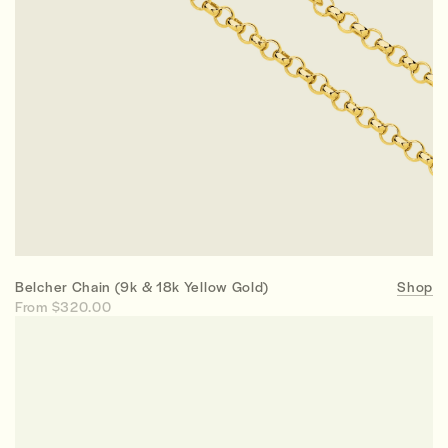
Belcher Chain (9k & 18k Yellow Gold)
Shop
From $320.00