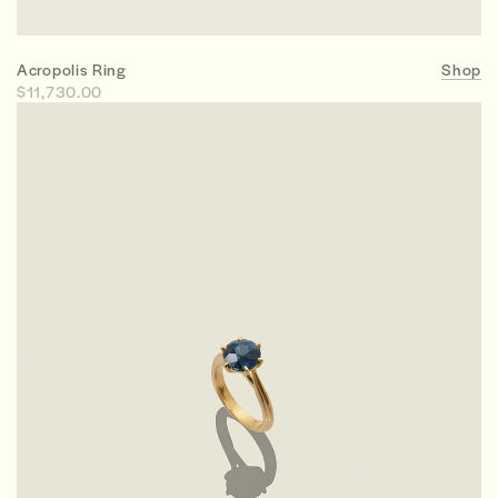
Acropolis Ring
Shop
$11,730.00