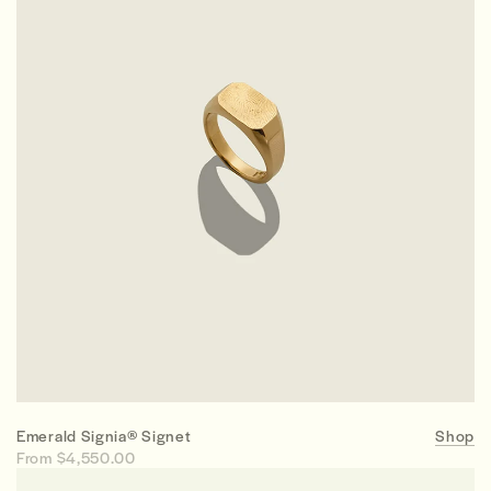
Emerald Signia® Signet
Shop
From $4,550.00