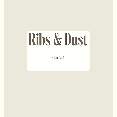
Testimonials
FAQs
Terms & Conditions
Careers
Contact Us