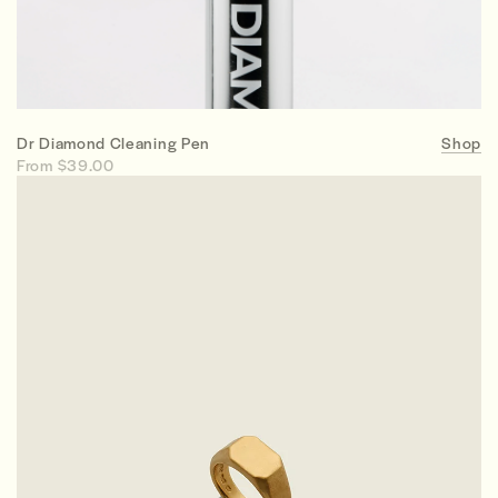
Dr Diamond Cleaning Pen
Shop
From $39.00