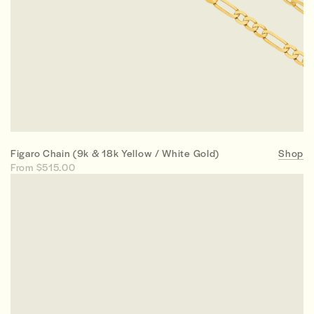
Figaro Chain (9k & 18k Yellow / White Gold)
Shop
From $515.00