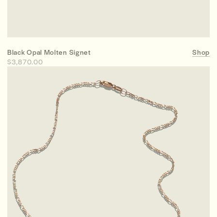
Black Opal Molten Signet
Shop
$3,870.00