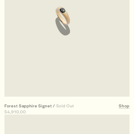
Forest Sapphire Signet /
Sold Out
Shop
$4,910.00