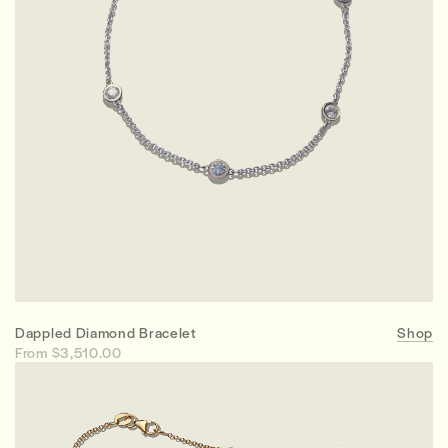
Dappled Diamond Bracelet
Shop
From $3,510.00